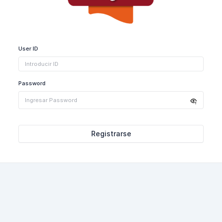
User ID
Password
Registrarse