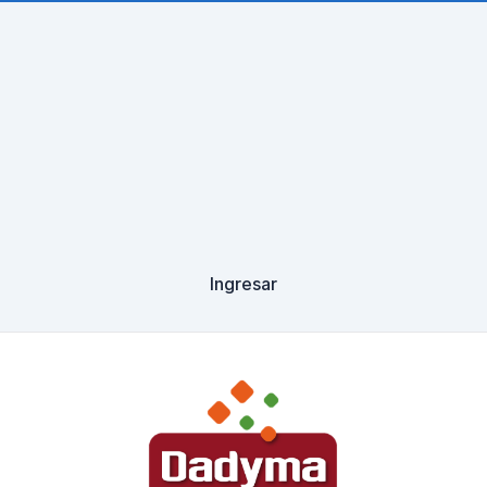
Ingresar